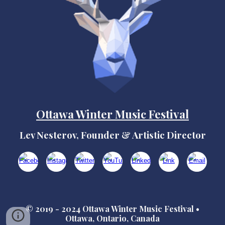
Ottawa Winter Music Festival
Lev Nesterov, Founder & Artistic Director
© 2019 - 2024 Ottawa Winter Music Festival •
Ottawa, Ontario, Canada