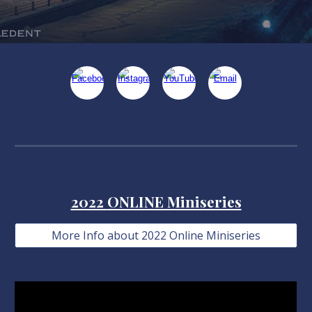
2022
ONLINE Miniseries
More Info about 2022 Online Miniseries