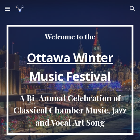
Skip to main content
Skip to navigation
Welcome to the
Ottawa Winter
Music Festival
A Bi-Annual Celebration of
Classical Chamber Music, Jazz
and Vocal Art Song