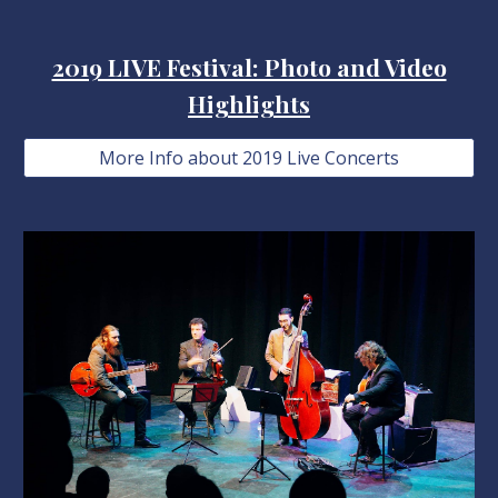
2019 LIVE Festival: Photo and Video
Highlights
More Info about 2019 Live Concerts