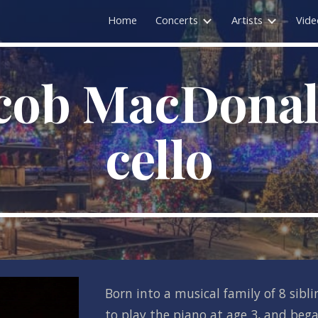
Home
Concerts
Artists
Vide
ip to main content
Skip to navigat
cob MacDonald
cello
Born into a musical family of 8 sibli
to play the piano at age 3, and began