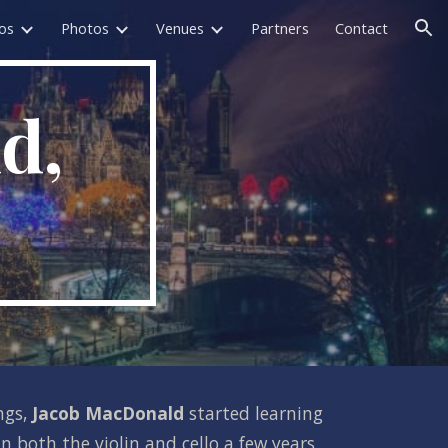
os
Photos
Venues
Partners
Contact
ion
, 
ngs, 
Jacob MacDonald 
started learning 
 both the violin and cello a few years 