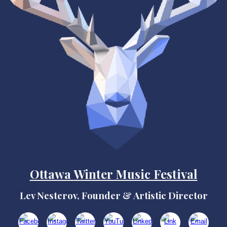
Ottawa Winter Music Festival
Lev Nesterov, Founder & Artistic Director