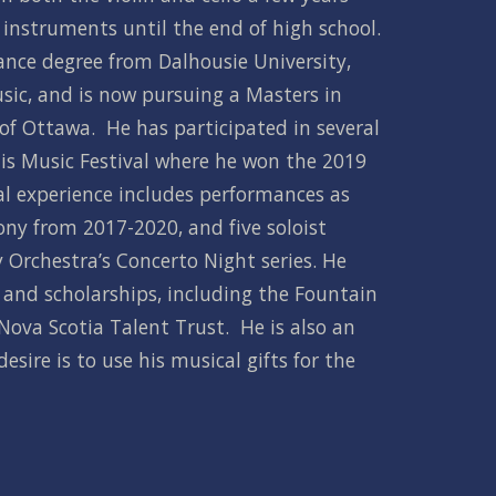
instruments until the end of high school.   
nce degree from Dalhousie University, 
sic, and is now pursuing a Masters in 
of Ottawa.  He has participated in several 
nis Music Festival where he won the 2019 
al experience includes performances as 
ony from 2017-2020, and five soloist 
rchestra’s Concerto Night series. He 
nd scholarships, including the Fountain 
ova Scotia Talent Trust.  He is also an 
esire is to use his musical gifts for the 