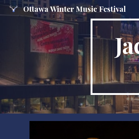
Ottawa Winter Music Festival
Sk
Ja