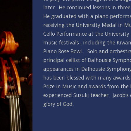
later.  He continued lessons in three 
He graduated with a piano performa
receiving the University Medal in Mu
Cello Performance at the University 
music festivals , including the Kiwa
Piano Rose Bowl.   Solo and orchestr
principal cellist of Dalhousie Symph
appearances in Dalhousie Symphony O
has been blessed with many awards a
Prize in Music and awards from the N
experienced Suzuki teacher.  Jacob’s d
glory of God.